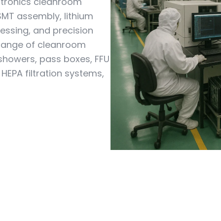
ctronics cleanroom
SMT assembly, lithium
essing, and precision
 range of cleanroom
 showers, pass boxes, FFU
 HEPA filtration systems,