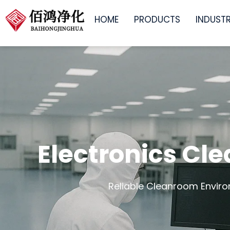
跳
HOME
PRODUCTS
INDUSTR
至
内
容
Electronics Cl
Reliable Cleanroom Enviro