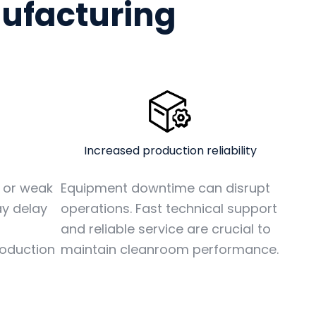
nufacturing
Increased production reliability
Equipment downtime can disrupt
y or weak
operations. Fast technical support
y delay
and reliable service are crucial to
maintain cleanroom performance.
roduction