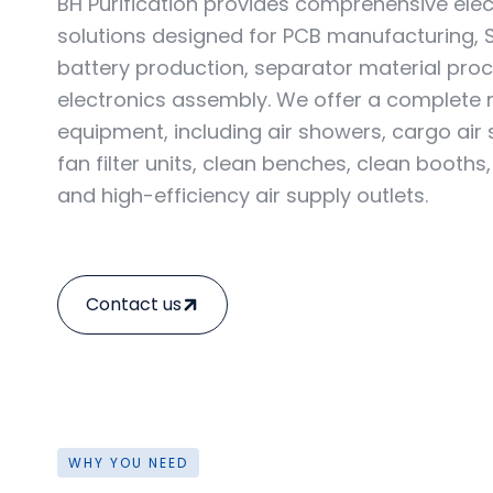
BH Purification provides comprehensive ele
solutions designed for PCB manufacturing, 
battery production, separator material proc
electronics assembly. We offer a complete
equipment, including air showers, cargo air
fan filter units, clean benches, clean booths,
and high-efficiency air supply outlets.
Contact us
WHY YOU NEED