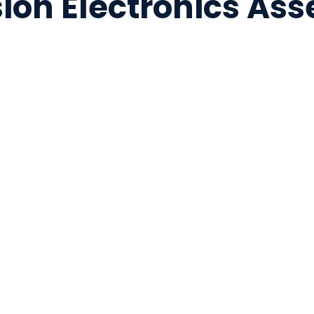
sion Electronics As
ation
PCB assembly and s
Microelectronics p
ng
Pre