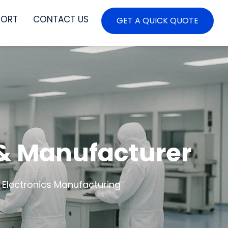
PORT
CONTACT US
GET A QUICK QUOTE
 & Manufacturer
 Electronics Manufacturing