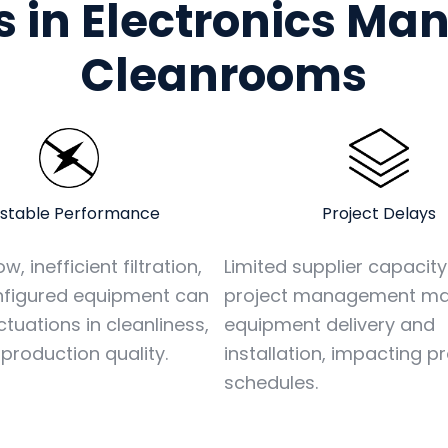
 in Electronics Ma
Cleanrooms
stable Performance
Project Delays
w, inefficient filtration,
Limited supplier capacit
nfigured equipment can
project management ma
ctuations in cleanliness,
equipment delivery and
 production quality.
installation, impacting p
schedules.