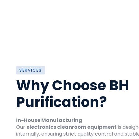
SERVICES
Why Choose BH
Purification?
In-House Manufacturing
Our
electronics cleanroom equipment
is desig
internally, ensuring strict quality control and sta