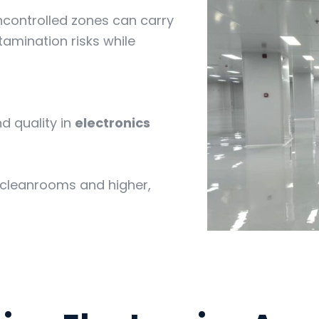
controlled zones can carry
amination risks while
nd quality in
electronics
 cleanrooms and higher,