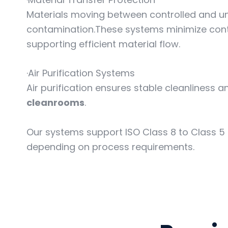
Materials moving between controlled and un
contamination.These systems minimize cont
supporting efficient material flow.
·Air Purification Systems
Air purification ensures stable cleanliness a
cleanrooms
.
Our systems support ISO Class 8 to Class 5
depending on process requirements.