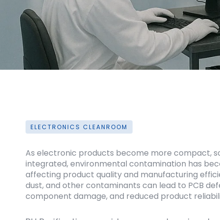
ELECTRONICS CLEANROOM
As electronic products become more compact, sop
integrated, environmental contamination has beco
affecting product quality and manufacturing effici
dust, and other contaminants can lead to PCB defec
component damage, and reduced product reliabili