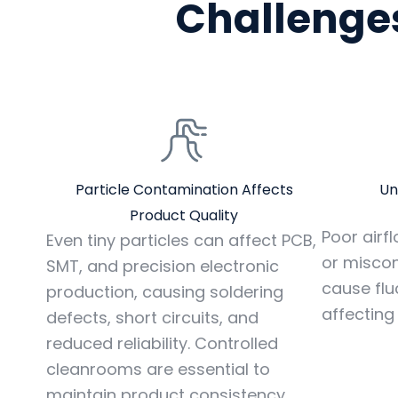
Challenges
Particle Contamination Affects
Un
Product Quality
Poor airflo
Even tiny particles can affect PCB,
or misco
SMT, and precision electronic
cause flu
production, causing soldering
affecting
defects, short circuits, and
reduced reliability. Controlled
cleanrooms are essential to
maintain product consistency.