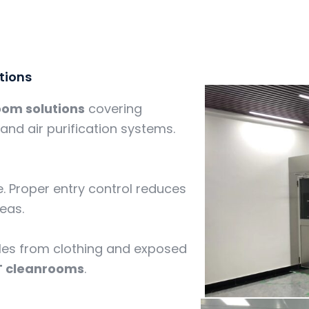
tions
oom solutions
covering
and air purification systems.
. Proper entry control reduces
reas.
icles from clothing and exposed
T cleanrooms
.