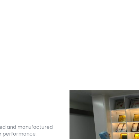
ned and manufactured
ble performance.