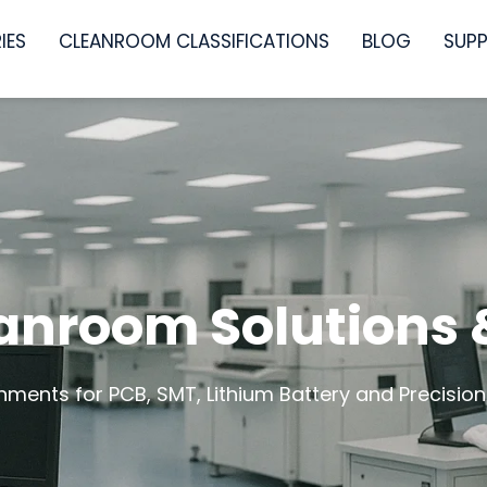
IES
CLEANROOM CLASSIFICATIONS
BLOG
SUP
eanroom Solutions
nments for PCB, SMT, Lithium Battery and Precision