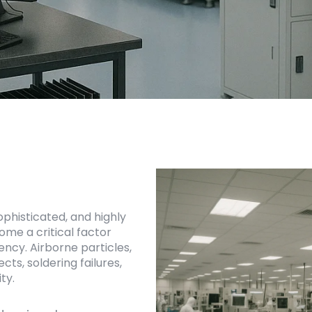
histicated, and highly
me a critical factor
ency. Airborne particles,
ts, soldering failures,
ty.