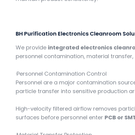
BH Purification Electronics Cleanroom Solu
We provide
integrated electronics cleanr
personnel contamination, material transfer, 
·Personnel Contamination Control
Personnel are a major contamination source
particle transfer into sensitive production a
High-velocity filtered airflow removes part
surfaces before personnel enter
PCB or SM
·Material Transfer Protection