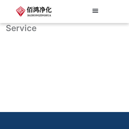
跳
至
内
Cleanroom Classifications
Service
容