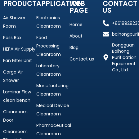
PRODUCT
APPLICATION
WEB
CONTACT
PAGE
US
Air Shower
Electronics
+861892823
Home
Room
Cleanroom
baihongpuri
About
Pass Box
Food
Dongguan
Processing
Blog
HEPA Air Supply
Baihong
Cleanroom
Purification
Contact us
Fan Filter Unit
Equipment
Laboratory
Co., Ltd.
Cargo Air
Cleanroom
Shower
Manufacturing
Laminar Flow
Cleanroom
clean bench
Medical Device
Cleanroom
Cleanroom
Door
Pharmaceutical
Cleanroom
Cleanroom