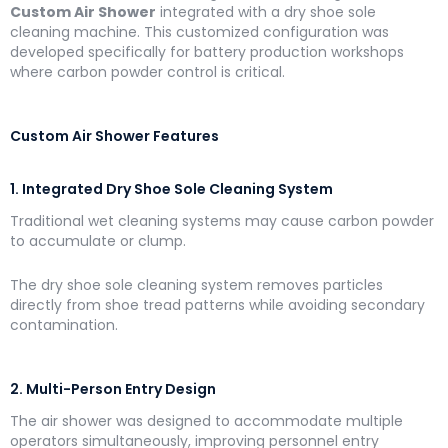
Custom Air Shower
integrated with a dry shoe sole
cleaning machine. This customized configuration was
developed specifically for battery production workshops
where carbon powder control is critical.
Custom Air Shower Features
1. Integrated Dry Shoe Sole Cleaning System
Traditional wet cleaning systems may cause carbon powder
to accumulate or clump.
The dry shoe sole cleaning system removes particles
directly from shoe tread patterns while avoiding secondary
contamination.
2. Multi-Person Entry Design
The air shower was designed to accommodate multiple
operators simultaneously, improving personnel entry