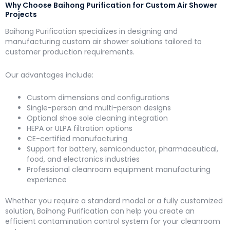
Why Choose Baihong Purification for Custom Air Shower
Projects
Baihong Purification specializes in designing and
manufacturing custom air shower solutions tailored to
customer production requirements.
Our advantages include:
Custom dimensions and configurations
Single-person and multi-person designs
Optional shoe sole cleaning integration
HEPA or ULPA filtration options
CE-certified manufacturing
Support for battery, semiconductor, pharmaceutical,
food, and electronics industries
Professional cleanroom equipment manufacturing
experience
Whether you require a standard model or a fully customized
solution, Baihong Purification can help you create an
efficient contamination control system for your cleanroom