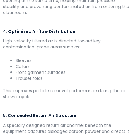
opening at the same time, helping maintain pressure
stability and preventing contaminated air from entering the
cleanroom.
4. Optimized Airflow Distribution
High-velocity filtered air is directed toward key
contamination-prone areas such as:
Sleeves
Collars
Front garment surfaces
Trouser folds
This improves particle removal performance during the air
shower cycle.
5. Concealed Return Air Structure
A specially designed return air channel beneath the
equipment captures dislodged carbon powder and directs it