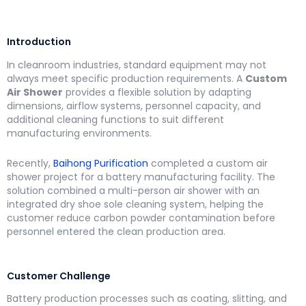
Introduction
In cleanroom industries, standard equipment may not
always meet specific production requirements. A
Custom
Air Shower
provides a flexible solution by adapting
dimensions, airflow systems, personnel capacity, and
additional cleaning functions to suit different
manufacturing environments.
Recently,
Baihong Purification
completed a custom air
shower project for a battery manufacturing facility. The
solution combined a multi-person air shower with an
integrated dry shoe sole cleaning system, helping the
customer reduce carbon powder contamination before
personnel entered the clean production area.
Customer Challenge
Battery production processes such as coating, slitting, and