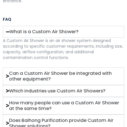
entrance.
FAQ
What is a Custom Air Shower?
A Custom Air Shower is an air shower system designed
according to specific customer requirements, including size,
capacity, airflow configuration, and additional
contamination control functions.
Can a Custom Air Shower be integrated with
other equipment?
Which industries use Custom Air Showers?
How many people can use a Custom Air Shower
at the same time?
Does Baihong Purification provide Custom Air
Shower solutions?