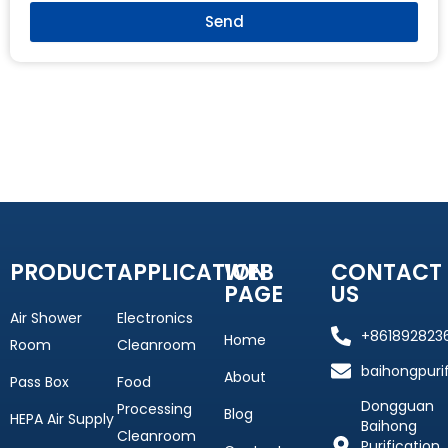
Send
PRODUCT
APPLICATION
WEB
CONTACT
PAGE
US
Air Shower
Electronics
+861892823
Home
Room
Cleanroom
baihongpuri
About
Pass Box
Food
Dongguan
Processing
Blog
HEPA Air Supply
Baihong
Cleanroom
Purification