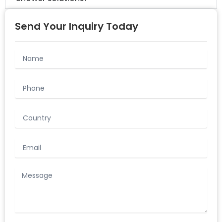
Send Your Inquiry Today
Name
Phone
Country
Email
Message