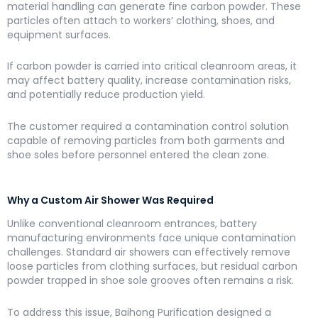
material handling can generate fine carbon powder. These
particles often attach to workers’ clothing, shoes, and
equipment surfaces.
If carbon powder is carried into critical cleanroom areas, it
may affect battery quality, increase contamination risks,
and potentially reduce production yield.
The customer required a contamination control solution
capable of removing particles from both garments and
shoe soles before personnel entered the clean zone.
Why a Custom Air Shower Was Required
Unlike conventional cleanroom entrances, battery
manufacturing environments face unique contamination
challenges. Standard air showers can effectively remove
loose particles from clothing surfaces, but residual carbon
powder trapped in shoe sole grooves often remains a risk.
To address this issue, Baihong Purification designed a