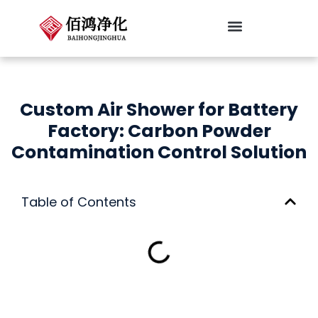
跳
至
内
Cleanroom Classifications
容
Custom Air Shower for Battery
Factory: Carbon Powder
Contamination Control Solution
Table of Contents