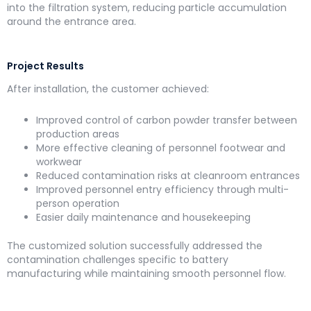
into the filtration system, reducing particle accumulation
around the entrance area.
Project Results
After installation, the customer achieved:
Improved control of carbon powder transfer between
production areas
More effective cleaning of personnel footwear and
workwear
Reduced contamination risks at cleanroom entrances
Improved personnel entry efficiency through multi-
person operation
Easier daily maintenance and housekeeping
The customized solution successfully addressed the
contamination challenges specific to battery
manufacturing while maintaining smooth personnel flow.