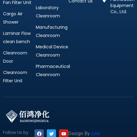
Contact us
Fan Filter Unit
Equipment
Laboratory
Co., Ltd.
Cargo Air
Cleanroom
Shower
Manufacturing
Laminar Flow
Cleanroom
clean bench
Medical Device
Cleanroom
Cleanroom
Door
Pharmaceutical
Cleanroom
Cleanroom
Filter Unit
F
T
Y
Follow Us by
Design By
juke
a
w
o