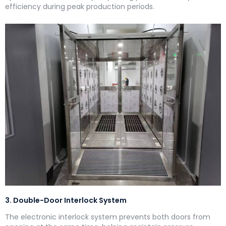
efficiency during peak production periods.
3. Double-Door Interlock System
The electronic interlock system prevents both doors from